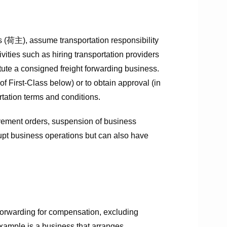
s (荷主), assume transportation responsibility
vities such as hiring transportation providers
ute a consigned freight forwarding business.
of First-Class below) or to obtain approval (in
tation terms and conditions.
rovement orders, suspension of business
srupt business operations but can also have
forwarding for compensation, excluding
xample is a business that arranges