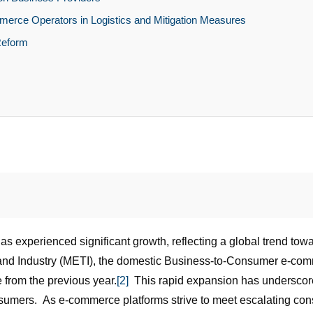
ommerce Operators in Logistics and Mitigation Measures
Reform
 experienced significant growth, reflecting a global trend towa
e and Industry (METI), the domestic Business-to-Consumer e-c
e from the previous year.
[2]
This rapid expansion has underscored 
onsumers. As e-commerce platforms strive to meet escalating con