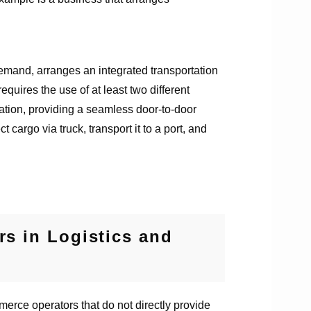
emand, arranges an integrated transportation
quires the use of at least two different
rtation, providing a seamless door-to-door
argo via truck, transport it to a port, and
s in Logistics and
merce operators that do not directly provide