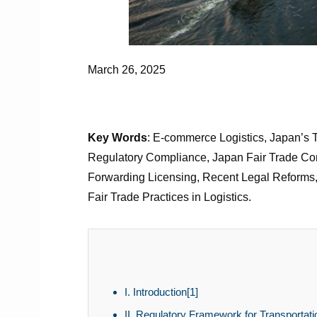
March 26, 2025
Key Words
: E-commerce Logistics, Japan’s 
Regulatory Compliance, Japan Fair Trade Commi
Forwarding Licensing, Recent Legal Reforms, 2
Fair Trade Practices in Logistics.
I. Introduction[1]
II. Regulatory Framework for Transportat