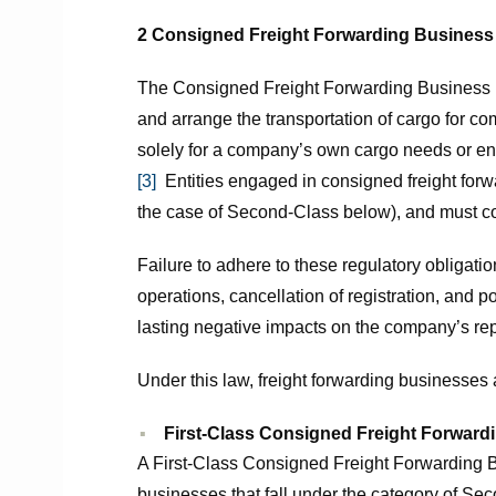
2 Consigned Freight Forwarding Business
The Consigned Freight Forwarding Business re
and arrange the transportation of cargo for co
solely for a company’s own cargo needs or eng
[3]
Entities engaged in consigned freight forwar
the case of Second-Class below), and must com
Failure to adhere to these regulatory obligati
operations, cancellation of registration, and p
lasting negative impacts on the company’s rep
Under this law, freight forwarding businesses a
First-Class Consigned Freight Forward
A First-Class Consigned Freight Forwarding B
businesses that fall under the category of S