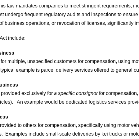
This law mandates companies to meet stringent requirements, in
ust undergo frequent regulatory audits and inspections to ensu
of business operations, or revocation of licenses, significantly
Act include:
siness
ed for multiple, unspecified customers for compensation, using m
 typical example is parcel delivery services offered to general
Business
 provided exclusively for
a specific consignor
for compensation,
hicles). An example would be dedicated logistics services provid
ness
rovided to others for compensation, specifically using motor vehi
. Examples include small-scale deliveries by kei trucks or moto