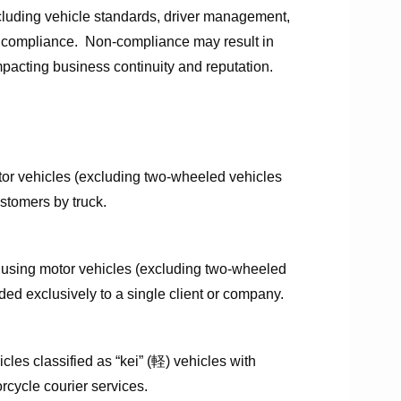
cluding vehicle standards, driver management,
re compliance. Non-compliance may result in
 impacting business continuity and reputation.
otor vehicles (excluding two-wheeled vehicles
 customers by truck.
 using motor vehicles (excluding two-wheeled
ed exclusively to a single client or company.
cles classified as “kei” (軽) vehicles with
rcycle courier services.