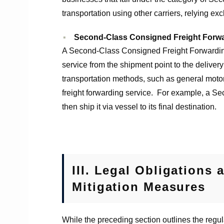
transportation using other carriers, relying exc
Second-Class Consigned Freight Forw
A Second-Class Consigned Freight Forwarding 
service from the shipment point to the delivery
transportation methods, such as general motor 
freight forwarding service. For example, a Sec
then ship it via vessel to its final destination.
III.
Legal Obligations 
Mitigation Measures
While the preceding section outlines the regul