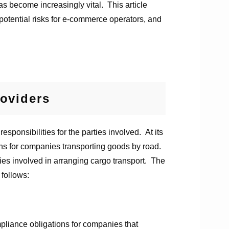
s become increasingly vital. This article
 potential risks for e-commerce operators, and
oviders
sponsibilities for the parties involved. At its
ons for companies transporting goods by road.
ies involved in arranging cargo transport. The
 follows:
pliance obligations for companies that