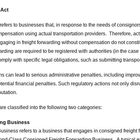
 Act
fers to businesses that, in response to the needs of consignor
mpensation using actual transportation providers. Therefore, acti
aging in freight forwarding without compensation do not constit
ding are required to be registered with authorities (in the case 
ply with specific legal obligations, such as submitting transpor
ons can lead to serious administrative penalties, including imp
otential financial penalties. Such regulatory actions not only di
utation.
re classified into the following two categories:
ing Business
usiness refers to a business that engages in consigned freight 
econd-Class Consigned Freight Forwarding Business. A typical e