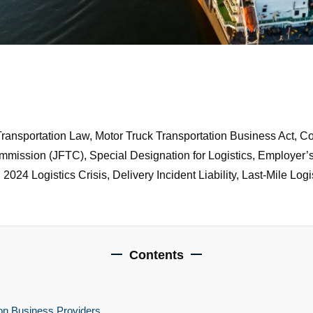
Transportation Law, Motor Truck Transportation Business Act, C
ssion (JFTC), Special Designation for Logistics, Employer’s Lia
024 Logistics Crisis, Delivery Incident Liability, Last-Mile Lo
Contents
ion Business Providers