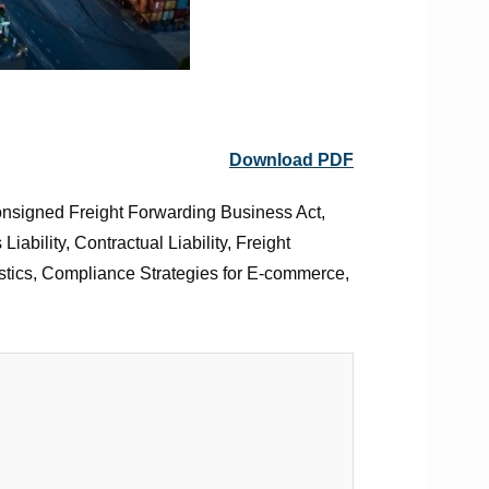
Download PDF
onsigned Freight Forwarding Business Act,
bility, Contractual Liability, Freight
gistics, Compliance Strategies for E-commerce,