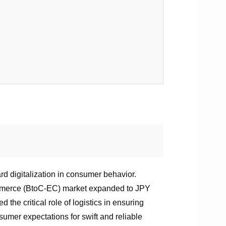
rd digitalization in consumer behavior.
ommerce (BtoC-EC) market expanded to JPY
the critical role of logistics in ensuring
sumer expectations for swift and reliable