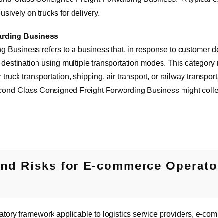
lusively on trucks for delivery.
arding Business
Business refers to a business that, in response to customer d
 destination using multiple transportation modes. This category re
truck transportation, shipping, air transport, or railway transpo
ond-Class Consigned Freight Forwarding Business might collect c
and Risks for E-commerce Operator
atory framework applicable to logistics service providers, e-com