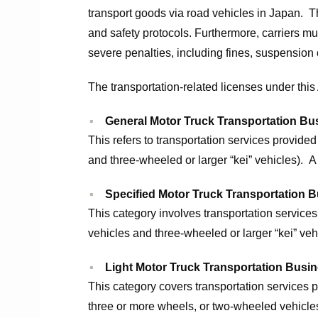
transport goods via road vehicles in Japan. 
and safety protocols. Furthermore, carriers m
severe penalties, including fines, suspension 
The transportation-related licenses under this 
General Motor Truck Transportation Bu
This refers to transportation services provid
and three-wheeled or larger “kei” vehicles). A
Specified Motor Truck Transportation 
This category involves transportation services
vehicles and three-wheeled or larger “kei” ve
Light Motor Truck Transportation Busi
This category covers transportation services p
three or more wheels, or two-wheeled vehicles