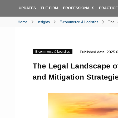
UPDATES
THE FIRM
PROFESSIONALS
PRACTICE
Home
Insights
E-commerce & Logistics
The Le
E-commerce & Logistics
Published date: 2025.
The Legal Landscape o
and Mitigation Strategi