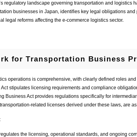
s regulatory landscape governing transportation and logistics ha
tation businesses in Japan, identifies key legal obligations and
al legal reforms affecting the e-commerce logistics sector.
k for Transportation Business Pr
cs operations is comprehensive, with clearly defined roles and re
 Act stipulates licensing requirements and compliance obligati
g Business Act provides regulations specifically for intermediar
 transportation-related licenses derived under these laws, are as
t
egulates the licensing, operational standards, and ongoing com