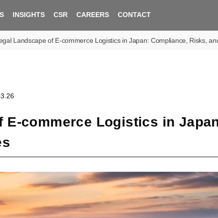
S
INSIGHTS
CSR
CAREERS
CONTACT
gal Landscape of E-commerce Logistics in Japan: Compliance, Risks, and 
03.26
f E-commerce Logistics in Japan
es