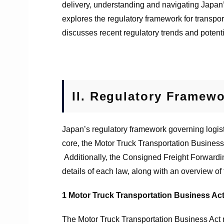
delivery, understanding and navigating Japan’
explores the regulatory framework for transpor
discusses recent regulatory trends and potenti
II.
Regulatory Framewor
Japan’s regulatory framework governing logisti
core, the Motor Truck Transportation Business
Additionally, the Consigned Freight Forwardin
details of each law, along with an overview of
1
Motor Truck Transportation Business Ac
The Motor Truck Transportation Business Act r