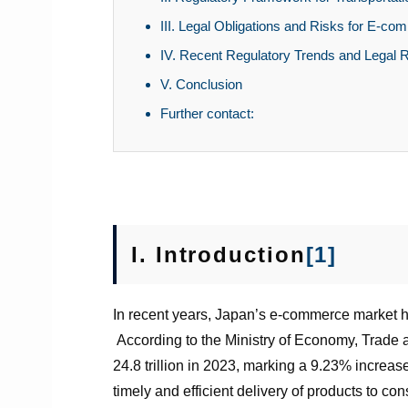
III. Legal Obligations and Risks for E-c
IV. Recent Regulatory Trends and Legal 
V. Conclusion
Further contact:
I.
Introduction
[1]
In recent years, Japan’s e-commerce market has
According to the Ministry of Economy, Trad
24.8 trillion in 2023, marking a 9.23% increas
timely and efficient delivery of products to c