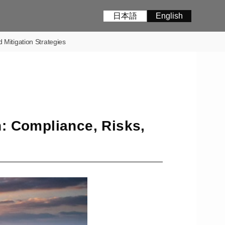
日本語
English
Mitigation Strategies
: Compliance, Risks,