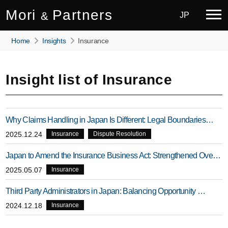
Mori
Partners
&
JP
Home
Insights
Insurance
Insight list of Insurance
Why Claims Handling in Japan Is Different: Legal Boundaries…
2025.12.24
Insurance
Dispute Resolution
Japan to Amend the Insurance Business Act: Strengthened Ove…
2025.05.07
Insurance
Third Party Administrators in Japan: Balancing Opportunity …
2024.12.18
Insurance