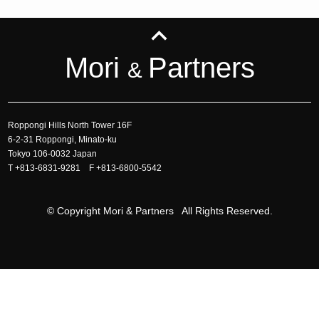
Mori
Partners
&
Roppongi Hills North Tower 16F
6-2-31 Roppongi, Minato-ku
Tokyo 106-0032 Japan
T
+813-6831-9281
F +813-6800-5542
© Copyright Mori & Partners All Rights Reserved.