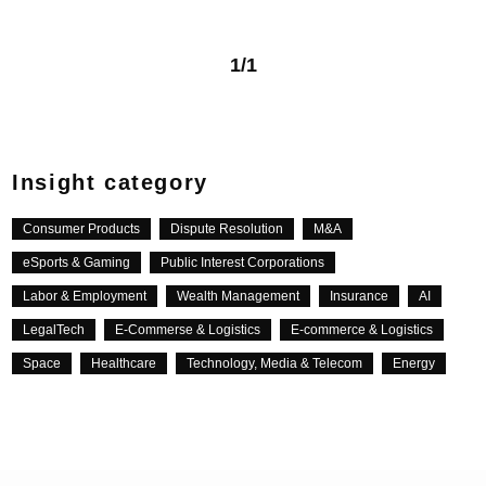
1/1
Insight category
Consumer Products
Dispute Resolution
M&A
eSports & Gaming
Public Interest Corporations
Labor & Employment
Wealth Management
Insurance
AI
LegalTech
E-Commerse & Logistics
E-commerce & Logistics
Space
Healthcare
Technology, Media & Telecom
Energy