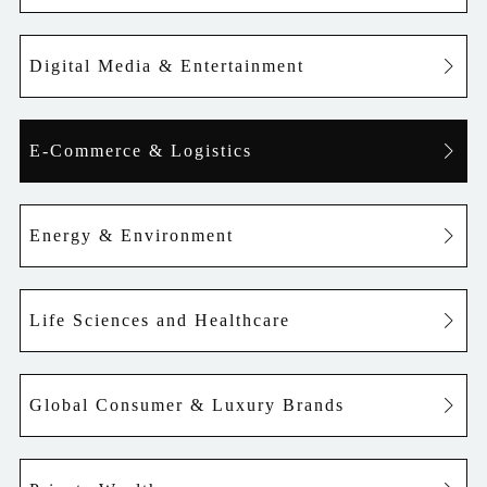
Digital Media & Entertainment
E-Commerce & Logistics
Energy & Environment
Life Sciences and Healthcare
Global Consumer & Luxury Brands