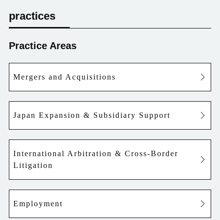
practices
Practice Areas
Mergers and Acquisitions
Japan Expansion & Subsidiary Support
International Arbitration & Cross-Border
Litigation
Employment