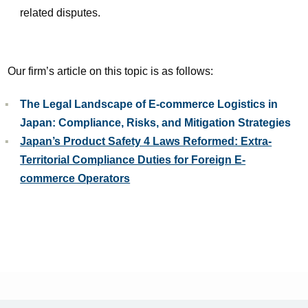
related disputes.
Our firm’s article on this topic is as follows:
The Legal Landscape of E-commerce Logistics in
Japan: Compliance, Risks, and Mitigation Strategies
Japan’s Product Safety 4 Laws Reformed: Extra-
Territorial Compliance Duties for Foreign E-
commerce Operators