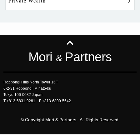
Private Wealth
Mori
Partners
&
Roppongi Hills North Tower 16F
6-2-31 Roppongi, Minato-ku
Tokyo 106-0032 Japan
T
+813-6831-9281
F +813-6800-5542
© Copyright Mori & Partners All Rights Reserved.