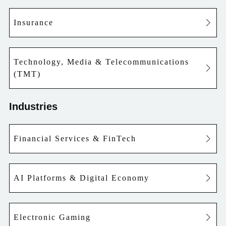
Insurance
Technology, Media & Telecommunications
(TMT)
Industries
Financial Services & FinTech
AI Platforms & Digital Economy
Electronic Gaming