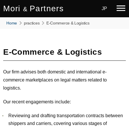
Mori
Partners
&
JP
Home
practices
E-Commerce & Logistics
E-Commerce & Logistics
Our firm advises both domestic and international e-
commerce marketplaces on legal matters related to
logistics.
Our recent engagements include:
Reviewing and drafting transportation contracts between
shippers and carriers, covering various stages of