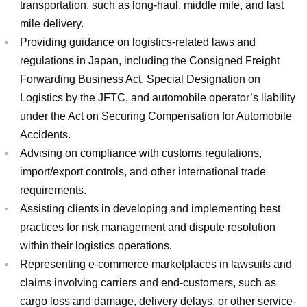
transportation, such as long-haul, middle mile, and last
mile delivery.
Providing guidance on logistics-related laws and
regulations in Japan, including the Consigned Freight
Forwarding Business Act, Special Designation on
Logistics by the JFTC, and automobile operator’s liability
under the Act on Securing Compensation for Automobile
Accidents.
Advising on compliance with customs regulations,
import/export controls, and other international trade
requirements.
Assisting clients in developing and implementing best
practices for risk management and dispute resolution
within their logistics operations.
Representing e-commerce marketplaces in lawsuits and
claims involving carriers and end-customers, such as
cargo loss and damage, delivery delays, or other service-